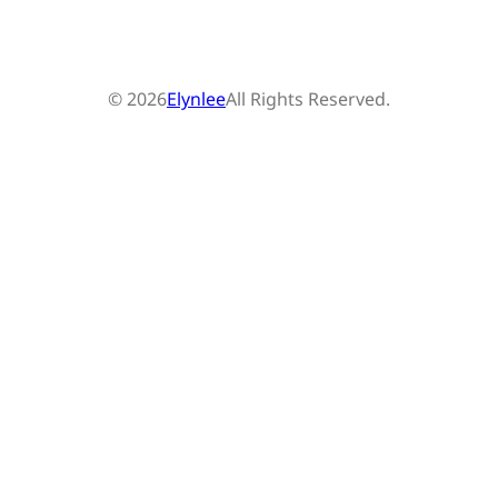
© 2026
Elynlee
All Rights Reserved.